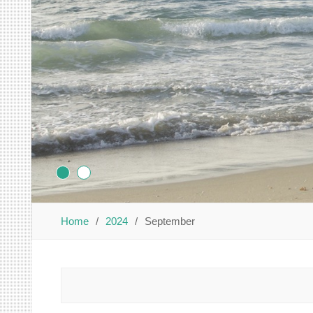
Home
2024
September