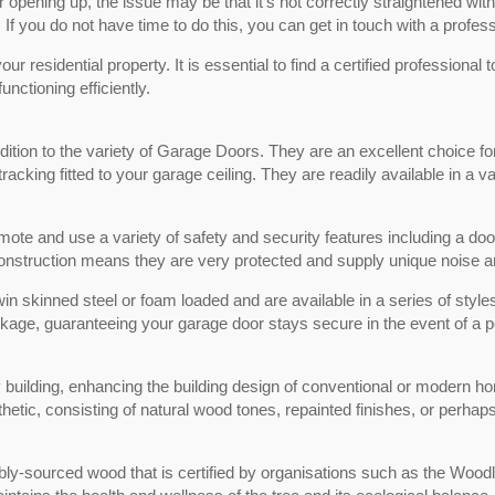
r opening up, the issue may be that it’s not correctly straightened with
 If you do not have time to do this, you can get in touch with a profess
r residential property. It is essential to find a certified professional t
ctioning efficiently.
ion to the variety of Garage Doors. They are an excellent choice for 
racking fitted to your garage ceiling. They are readily available in a
ote and use a variety of safety and security features including a doo
 construction means they are very protected and supply unique noise a
win skinned steel or foam loaded and are available in a series of styl
package, guaranteeing your garage door stays secure in the event of a 
 building, enhancing the building design of conventional or modern h
hetic, consisting of natural wood tones, repainted finishes, or perhap
ly-sourced wood that is certified by organisations such as the Wood