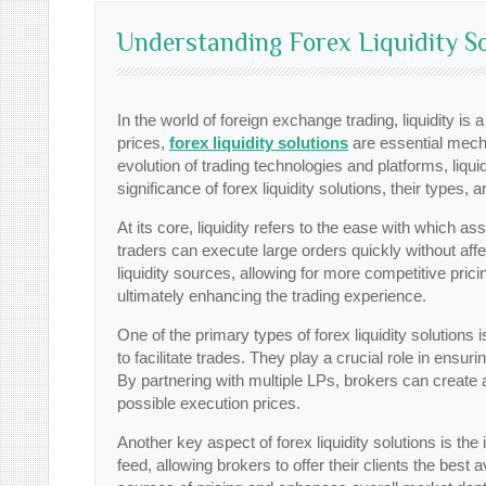
Understanding Forex Liquidity So
In the world of foreign exchange trading, liquidity is a
prices,
forex liquidity solutions
are essential mecha
evolution of trading technologies and platforms, liquid
significance of forex liquidity solutions, their type
At its core, liquidity refers to the ease with which as
traders can execute large orders quickly without affe
liquidity sources, allowing for more competitive prici
ultimately enhancing the trading experience.
One of the primary types of forex liquidity solutions 
to facilitate trades. They play a crucial role in ensu
By partnering with multiple LPs, brokers can create a
possible execution prices.
Another key aspect of forex liquidity solutions is th
feed, allowing brokers to offer their clients the best a