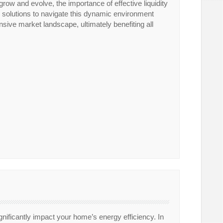
grow and evolve, the importance of effective liquidity
y solutions to navigate this dynamic environment
nsive market landscape, ultimately benefiting all
gnificantly impact your home’s energy efficiency. In