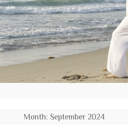
Month:
September 2024