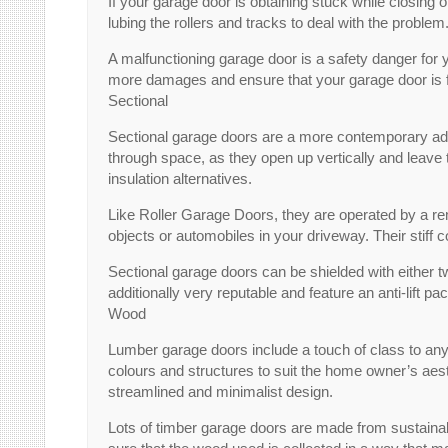
If your garage door is obtaining stuck while closing o
lubing the rollers and tracks to deal with the problem.
A malfunctioning garage door is a safety danger for you
more damages and ensure that your garage door is fun
Sectional
Sectional garage doors are a more contemporary addit
through space, as they open up vertically and leave t
insulation alternatives.
Like Roller Garage Doors, they are operated by a rem
objects or automobiles in your driveway. Their stiff
Sectional garage doors can be shielded with either t
additionally very reputable and feature an anti-lift 
Wood
Lumber garage doors include a touch of class to any
colours and structures to suit the home owner’s aest
streamlined and minimalist design.
Lots of timber garage doors are made from sustainab