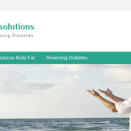
solutions
rsing Diabetes
educes Body Fat
Reversing Diabetes