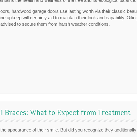
intains the health and wellness of the tree and its ecological balance.
 doors, hardwood garage doors use lasting worth via their classic be
 upkeep will certainly aid to maintain their look and capability. Oiling
is advised to secure them from harsh weather conditions.
l Braces: What to Expect from Treatment
 the appearance of their smile. But did you recognize they additionall