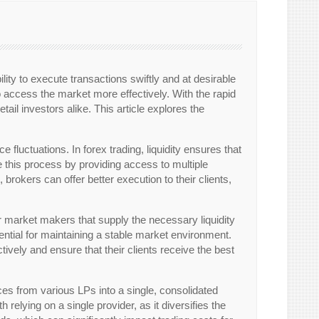
bility to execute transactions swiftly and at desirable
 access the market more effectively. With the rapid
tail investors alike. This article explores the
e fluctuations. In forex trading, liquidity ensures that
ze this process by providing access to multiple
 brokers can offer better execution to their clients,
s or market makers that supply the necessary liquidity
ssential for maintaining a stable market environment.
ively and ensure that their clients receive the best
ices from various LPs into a single, consolidated
h relying on a single provider, as it diversifies the