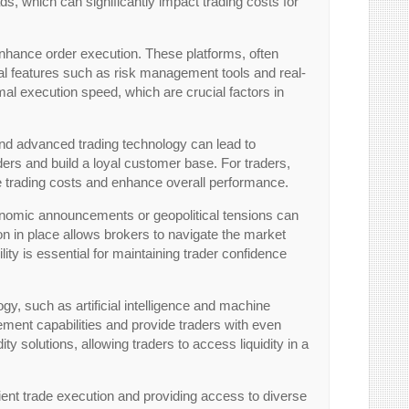
s, which can significantly impact trading costs for
enhance order execution. These platforms, often
ial features such as risk management tools and real-
mal execution speed, which are crucial factors in
 and advanced trading technology can lead to
aders and build a loyal customer base. For traders,
uce trading costs and enhance overall performance.
conomic announcements or geopolitical tensions can
ion in place allows brokers to navigate the market
lity is essential for maintaining trader confidence
gy, such as artificial intelligence and machine
ment capabilities and provide traders with even
ity solutions, allowing traders to access liquidity in a
ficient trade execution and providing access to diverse