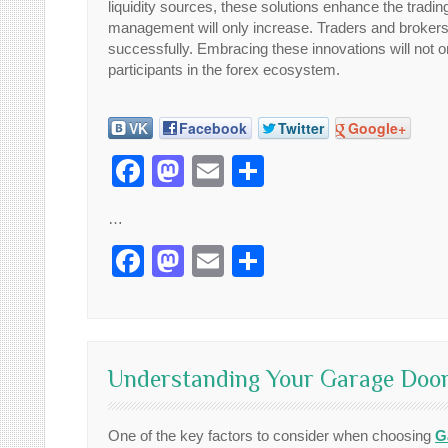
liquidity sources, these solutions enhance the tradin
management will only increase. Traders and brokers 
successfully. Embracing these innovations will not on
participants in the forex ecosystem.
VK
Facebook
Twitter
Google+
Facebook
Mastodon
Email
Share
…
Facebook
Mastodon
Email
Share
Understanding Your Garage Door
One of the key factors to consider when choosing
G