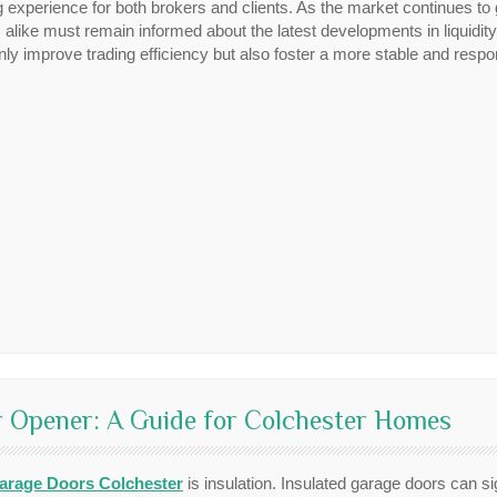
g experience for both brokers and clients. As the market continues to 
alike must remain informed about the latest developments in liquidit
ly improve trading efficiency but also foster a more stable and respo
 Opener: A Guide for Colchester Homes
arage Doors Colchester
is insulation. Insulated garage doors can si