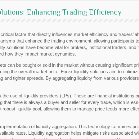
lutions: Enhancing Trading Efficiency
 critical factor that directly influences market efficiency and traders’ a
nisms that enhance the trading environment, allowing participants to
ity solutions have become vital for brokers, institutional traders, and re
s, and how they impact market dynamics.
sets can be bought or sold in the market without causing significant pric
cting the overall market price. Forex liquidity solutions aim to optimi
ng and tighter spreads. By aggregating liquidity from various providers,
is the use of liquidity providers (LPs). These are financial institution
ring that there is always a buyer and seller for every trade, which is e
 robust liquidity pool, allowing them to manage price feeds more effect
e implementation of liquidity aggregation. This technology combines pr
vailable rates. Liquidity aggregation helps mitigate risks associated wit