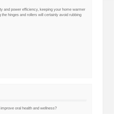
auty and power efficiency, keeping your home warmer
 the hinges and rollers will certainly avoid rubbing
y improve oral health and wellness?