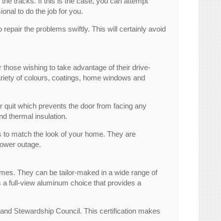
 the tracks. If this is the case, you can attempt
ional to do the job for you.
o repair the problems swiftly. This will certainly avoid
those wishing to take advantage of their drive-
 variety of colours, coatings, home windows and
r quit which prevents the door from facing any
nd thermal insulation.
es to match the look of your home. They are
power outage.
omes. They can be tailor-maked in a wide range of
s a full-view aluminum choice that provides a
land Stewardship Council. This certification makes