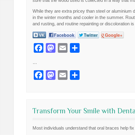
sure that the wood used is collected in a way that ma
While they are extra pricey than steel or aluminium
in the winter months and cooler in the summer. Routine
and rusting, and routine repainting or discoloration 
VK
Facebook
Twitter
Google+
Facebook
Mastodon
Email
Share
…
Facebook
Mastodon
Email
Share
Transform Your Smile with Denta
Most individuals understand that oral braces help fix