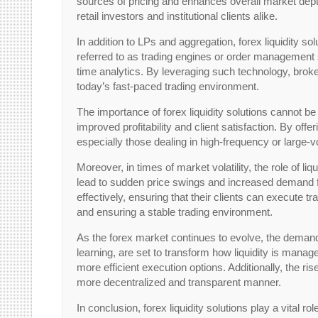
sources of pricing and enhances overall market depth
retail investors and institutional clients alike.
In addition to LPs and aggregation, forex liquidity
referred to as trading engines or order management s
time analytics. By leveraging such technology, broke
today’s fast-paced trading environment.
The importance of forex liquidity solutions cannot b
improved profitability and client satisfaction. By off
especially those dealing in high-frequency or large-v
Moreover, in times of market volatility, the role o
lead to sudden price swings and increased demand for 
effectively, ensuring that their clients can execute t
and ensuring a stable trading environment.
As the forex market continues to evolve, the demand f
learning, are set to transform how liquidity is man
more efficient execution options. Additionally, the ris
more decentralized and transparent manner.
In conclusion, forex liquidity solutions play a vital r