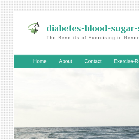
Skip
to
diabetes-blood-sugar-
content
The Benefits of Exercising in Reve
Home
About
Contact
Exercise-R