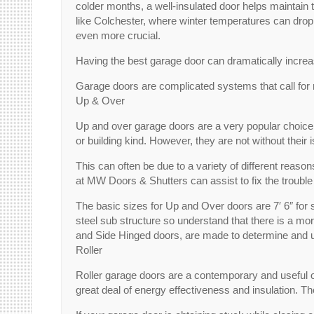
colder months, a well-insulated door helps maintain t
like Colchester, where winter temperatures can drop s
even more crucial.
Having the best garage door can dramatically increas
Garage doors are complicated systems that call for r
Up & Over
Up and over garage doors are a very popular choice fo
or building kind. However, they are not without their 
This can often be due to a variety of different reaso
at MW Doors & Shutters can assist to fix the trouble
The basic sizes for Up and Over doors are 7′ 6″ for
steel sub structure so understand that there is a mor
and Side Hinged doors, are made to determine and u
Roller
Roller garage doors are a contemporary and useful op
great deal of energy effectiveness and insulation. T