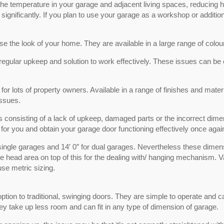
he temperature in your garage and adjacent living spaces, reducing hea
ignificantly. If you plan to use your garage as a workshop or addition
e the look of your home. They are available in a large range of colou
egular upkeep and solution to work effectively. These issues can be c
r lots of property owners. Available in a range of finishes and materi
issues.
ns consisting of a lack of upkeep, damaged parts or the incorrect dimen
 for you and obtain your garage door functioning effectively once agai
 single garages and 14′ 0″ for dual garages. Nevertheless these dimen
e head area on top of this for the dealing with/ hanging mechanism. Va
se metric sizing.
tion to traditional, swinging doors. They are simple to operate and ca
hey take up less room and can fit in any type of dimension of garage.