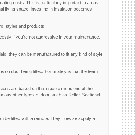
ting costs. This is particularly important in areas
al living space, investing in insulation becomes
rs, styles and products.
ostly if you’re not aggressive in your maintenance.
als, they can be manufactured to fit any kind of style
sion door being fitted. Fortunately is that the team
n.
sions are based on the inside dimensions of the
rious other types of door, such as Roller, Sectional
n be fitted with a remote. They likewise supply a