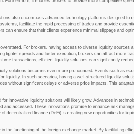
. Furthermore, it enables brokers to provide more competitive spread
 solutions also encompass advanced technology platforms designed to 
ystems, facilitate the rapid processing of trades and provide essent
rs can ensure that their clients experience minimal slippage and opti
e overstated. For brokers, having access to diverse liquidity sources
ering tighter spreads and faster execution, brokers can attract more tr
olume transactions, efficient liquidity solutions can significantly red
f liquidity solutions becomes even more pronounced. Events such as e
liquidity. In such scenarios, having a well-structured liquidity solut
rades without significant delays or adverse price impacts. This adaptabi
or innovative liquidity solutions will likely grow. Advances in technolo
aged and accessed. These innovations promise to enhance risk manage
e of decentralized finance (DeFi) is creating new opportunities for liquid
ole in the functioning of the foreign exchange market. By facilitating ef