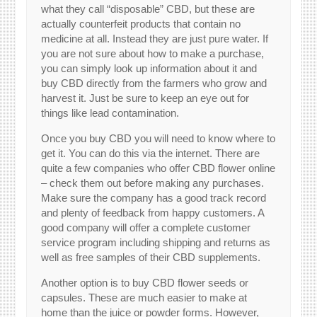
what they call “disposable” CBD, but these are
actually counterfeit products that contain no
medicine at all. Instead they are just pure water. If
you are not sure about how to make a purchase,
you can simply look up information about it and
buy CBD directly from the farmers who grow and
harvest it. Just be sure to keep an eye out for
things like lead contamination.
Once you buy CBD you will need to know where to
get it. You can do this via the internet. There are
quite a few companies who offer CBD flower online
– check them out before making any purchases.
Make sure the company has a good track record
and plenty of feedback from happy customers. A
good company will offer a complete customer
service program including shipping and returns as
well as free samples of their CBD supplements.
Another option is to buy CBD flower seeds or
capsules. These are much easier to make at
home than the juice or powder forms. However,