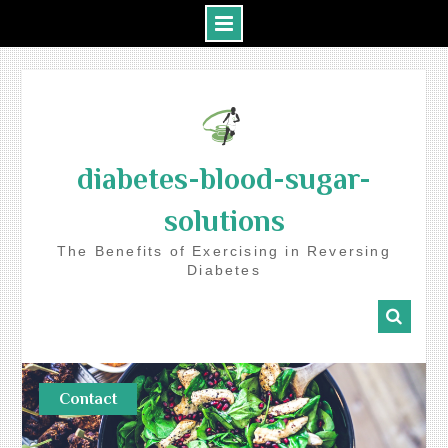
Skip
to
content
diabetes-blood-sugar-
solutions
The Benefits of Exercising in Reversing
Diabetes
Contact