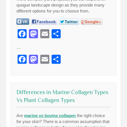
quogue landscape design as they provide many
different options for you to choose from.
VK
Facebook
Twitter
Google+
Facebook
Mastodon
Email
Share
…
Facebook
Mastodon
Email
Share
Differences in Marine Collagen Types
Vs Plant Collagen Types
Are
marine vs bovine collagen
the right choice
for your skin? There is a common assumption that