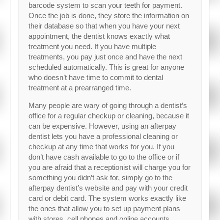
barcode system to scan your teeth for payment.
Once the job is done, they store the information on
their database so that when you have your next
appointment, the dentist knows exactly what
treatment you need. If you have multiple
treatments, you pay just once and have the next
scheduled automatically. This is great for anyone
who doesn’t have time to commit to dental
treatment at a prearranged time.
Many people are wary of going through a dentist’s
office for a regular checkup or cleaning, because it
can be expensive. However, using an afterpay
dentist lets you have a professional cleaning or
checkup at any time that works for you. If you
don’t have cash available to go to the office or if
you are afraid that a receptionist will charge you for
something you didn’t ask for, simply go to the
afterpay dentist’s website and pay with your credit
card or debit card. The system works exactly like
the ones that allow you to set up payment plans
with stores, cell phones and online accounts.