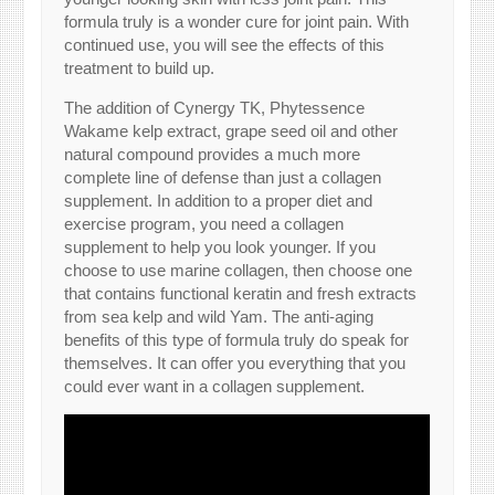
formula truly is a wonder cure for joint pain. With
continued use, you will see the effects of this
treatment to build up.
The addition of Cynergy TK, Phytessence
Wakame kelp extract, grape seed oil and other
natural compound provides a much more
complete line of defense than just a collagen
supplement. In addition to a proper diet and
exercise program, you need a collagen
supplement to help you look younger. If you
choose to use marine collagen, then choose one
that contains functional keratin and fresh extracts
from sea kelp and wild Yam. The anti-aging
benefits of this type of formula truly do speak for
themselves. It can offer you everything that you
could ever want in a collagen supplement.