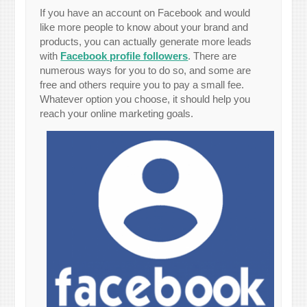
If you have an account on Facebook and would
like more people to know about your brand and
products, you can actually generate more leads
with
Facebook profile followers
. There are
numerous ways for you to do so, and some are
free and others require you to pay a small fee.
Whatever option you choose, it should help you
reach your online marketing goals.