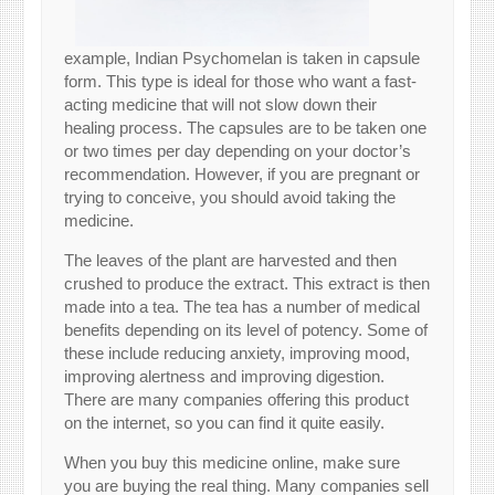
example, Indian Psychomelan is taken in capsule
form. This type is ideal for those who want a fast-
acting medicine that will not slow down their
healing process. The capsules are to be taken one
or two times per day depending on your doctor’s
recommendation. However, if you are pregnant or
trying to conceive, you should avoid taking the
medicine.
The leaves of the plant are harvested and then
crushed to produce the extract. This extract is then
made into a tea. The tea has a number of medical
benefits depending on its level of potency. Some of
these include reducing anxiety, improving mood,
improving alertness and improving digestion.
There are many companies offering this product
on the internet, so you can find it quite easily.
When you buy this medicine online, make sure
you are buying the real thing. Many companies sell