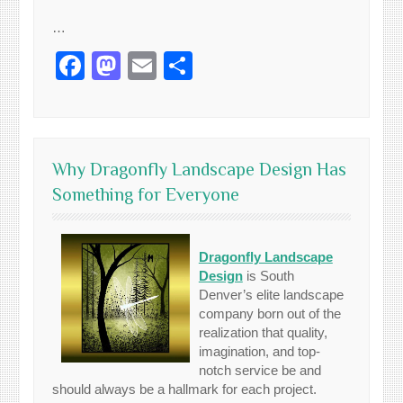
…
Facebook
Mastodon
Email
Share
Why Dragonfly Landscape Design Has
Something for Everyone
Dragonfly Landscape
Design
is South
Denver’s elite landscape
company born out of the
realization that quality,
imagination, and top-
notch service be and
should always be a hallmark for each project.