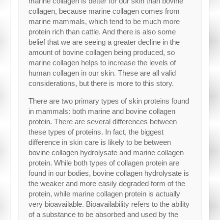
marine collagen is better for our skin than bovine
collagen, because marine collagen comes from
marine mammals, which tend to be much more
protein rich than cattle. And there is also some
belief that we are seeing a greater decline in the
amount of bovine collagen being produced, so
marine collagen helps to increase the levels of
human collagen in our skin. These are all valid
considerations, but there is more to this story.
There are two primary types of skin proteins found
in mammals: both marine and bovine collagen
protein. There are several differences between
these types of proteins. In fact, the biggest
difference in skin care is likely to be between
bovine collagen hydrolysate and marine collagen
protein. While both types of collagen protein are
found in our bodies, bovine collagen hydrolysate is
the weaker and more easily degraded form of the
protein, while marine collagen protein is actually
very bioavailable. Bioavailability refers to the ability
of a substance to be absorbed and used by the