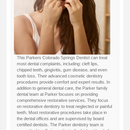
This Parkers Colorado Springs Dentist can treat
most dental complaints, including: cleft lips,
chipped teeth, gingivitis, gum disease, and even
tooth loss. Their advanced cosmetic dentistry
procedures provide comfort and expert results. In
addition to general dental care, the Parker family
dental team at Parker focuses on providing
comprehensive restorative services. They focus
on restorative dentistry to treat neglected or painful
teeth. Most restorative procedures take place in
the dental offices and are supervised by board
certified dentists. The Parker dentistry team is