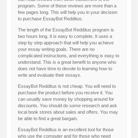
program. Some of these reviews are more than a
few pages long. This will help you in your decision
to purchase EssayBot Redditus.
The length of the EssayBot Redditus program is
two hours long. It is easy to complete. It uses a
step by step approach that will help you achieve
your essay writing goals. There are no
complicated instructions, and everything is easy to
understand. This is a great benefit to anyone who
does not have time to devote to learning how to
write and evaluate their essays.
EssayBot Redditus is not cheap. You will need to
purchase the product before you receive it. You
can usually save money by shopping around for
discounts. You should do some research and ask
local book stores about sales and offers. You may
be able to find a great bargain.
EssayBot Redditus is an excellent tool for those
who use the computer and for those who need