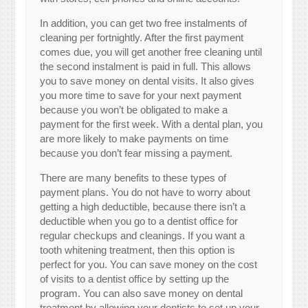
In addition, you can get two free instalments of
cleaning per fortnightly. After the first payment
comes due, you will get another free cleaning until
the second instalment is paid in full. This allows
you to save money on dental visits. It also gives
you more time to save for your next payment
because you won’t be obligated to make a
payment for the first week. With a dental plan, you
are more likely to make payments on time
because you don’t fear missing a payment.
There are many benefits to these types of
payment plans. You do not have to worry about
getting a high deductible, because there isn’t a
deductible when you go to a dentist office for
regular checkups and cleanings. If you want a
tooth whitening treatment, then this option is
perfect for you. You can save money on the cost
of visits to a dentist office by setting up the
program. You can also save money on dental
treatment by allowing your dentists to set up your