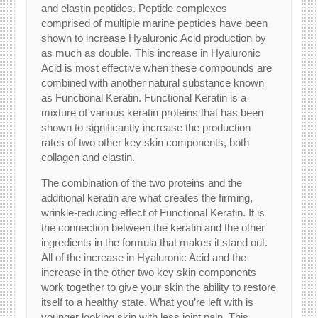
and elastin peptides. Peptide complexes
comprised of multiple marine peptides have been
shown to increase Hyaluronic Acid production by
as much as double. This increase in Hyaluronic
Acid is most effective when these compounds are
combined with another natural substance known
as Functional Keratin. Functional Keratin is a
mixture of various keratin proteins that has been
shown to significantly increase the production
rates of two other key skin components, both
collagen and elastin.
The combination of the two proteins and the
additional keratin are what creates the firming,
wrinkle-reducing effect of Functional Keratin. It is
the connection between the keratin and the other
ingredients in the formula that makes it stand out.
All of the increase in Hyaluronic Acid and the
increase in the other two key skin components
work together to give your skin the ability to restore
itself to a healthy state. What you’re left with is
younger looking skin with less joint pain. This