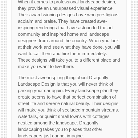
When it comes to professional landscape design,
they provide an unsurpassed visual experience.
Their award winning designs have won prestigious
acclaim and praise. They have created awe-
inspiring renderings that have astounded the art
community and inspired home and landscape
designers from around the country. When you look
at their work and see what they have done, you will
want to call them and hire them immediately.
These designs will take you to a different place and
make you want to live there.
The most awe-inspiring thing about Dragonfly
Landscape Design is that you will never think of
parking your car again. Every landscape plan they
create seems to have that perfect combination of
street life and serene natural beauty. Their designs
will make you think of secluded mountain streams,
waterfalls, or quaint small towns with cottages
nestled among the landscape. Dragonfly
landscaping takes you to places that other
landscapers just cannot imagine.