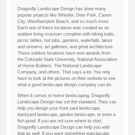
Dragonfly Landscape Design has done many
popular projects like Whistler, Deer Park, Canon
City, Westhampton Beach, and so much more.
Each one of these locations was created as an
outdoor living museum complete with hiking trails,
picnic tables, hot tubs, gardens, waterfalls, lakes
and streams, art galleries, and great architecture.
These outdoor locations have won awards from
the Colorado State University, National Association
of Home Builders, The National Landscape
Company, and others. That says a lot. You only
have to look at the pictures on their website to see
what a good landscape design company can do.
When it comes to home landscaping, Dragonfly
Landscape Design has set the standard. They can
help you design your front yard landscape,
backyard landscape, garden landscape, or even a
fish pond. If you are not sure where to start,
Dragonfly Landscape Design can help you with
that as well. If you want something spectacular,