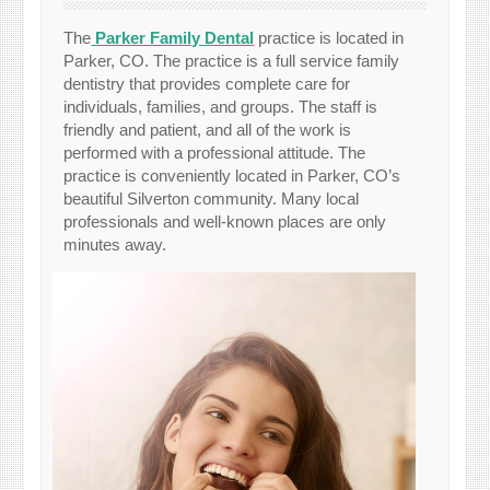
The
Parker Family Dental
practice is located in
Parker, CO. The practice is a full service family
dentistry that provides complete care for
individuals, families, and groups. The staff is
friendly and patient, and all of the work is
performed with a professional attitude. The
practice is conveniently located in Parker, CO’s
beautiful Silverton community. Many local
professionals and well-known places are only
minutes away.