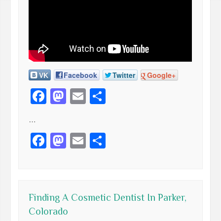
VK
Facebook
Twitter
Google+
Facebook
Mastodon
Email
Share
…
Facebook
Mastodon
Email
Share
Finding A Cosmetic Dentist In Parker,
Colorado