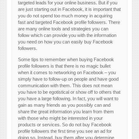
targeted leads for your online business. But if you
are just starting out in Facebook, it is important that
you do not spend too much money in acquiring
fast and targeted Facebook profile followers. There
are many online tools and strategies you can
follow which can provide you with the information
you need on how you can easily buy Facebook
followers.
Some tips to remember when buying Facebook
profile followers is that there is no magic bullet
when it comes to networking on Facebook – you
simply have to follow-up on people and have good
communication with them. This does not mean
you have to be egotistical or show off to others that
you have a large following. In fact, you will want to
gain as many friends as you possibly can and
share the great information you learn from them
with those who might be interested in your
products or services. So do not buy Facebook
profile followers the first time you see an ad for
doing so. Instead, buy them after you determine