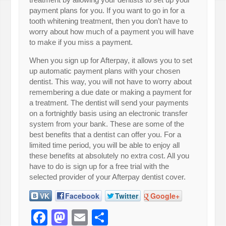
payment plans for you. If you want to go in for a
tooth whitening treatment, then you don’t have to
worry about how much of a payment you will have
to make if you miss a payment.
When you sign up for Afterpay, it allows you to set
up automatic payment plans with your chosen
dentist. This way, you will not have to worry about
remembering a due date or making a payment for
a treatment. The dentist will send your payments
on a fortnightly basis using an electronic transfer
system from your bank. These are some of the
best benefits that a dentist can offer you. For a
limited time period, you will be able to enjoy all
these benefits at absolutely no extra cost. All you
have to do is sign up for a free trial with the
selected provider of your Afterpay dentist cover.
VK
Facebook
Twitter
Google+
Facebook
Mastodon
Email
Share