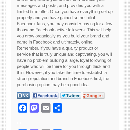
messages and posts, and provides you with a
limited time offer. Once you have everything set up
properly and you have gained some initial
Facebook fans, you may consider paying for a few
thousand Facebook active followers. This will help
you grow organically as you build your brand and
name in Facebook and ultimately, online.
Remember, if you have a quality product or
service that is truly unique and captivating, you will
have no problem building a large, loyal following of
people who will be there for you through thick and
thin. However, if you take the time to establish a
strong reputation and brand in Facebook first, the
purchasing option may be a good idea.
VK
Facebook
Twitter
Google+
Facebook
Mastodon
Email
Share
…