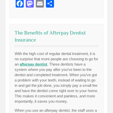
Facebook
Mastodon
Email
Share
The Benefits of Afterpay Dentist
Insurance
With the high cost of regular dental treatment, it is
no surprise that more people are choosing to go for
an
afterpay dentist
. These dentists have a
system where you pay after you’ve been to the
dentist and completed treatment. When you’ve got
a problem with your teeth, instead of waiting to go
in and get the job done, you simply pay a small fee
and have the dentist come right over to your home.
This makes it convenient and painless, and more
importantly, it saves you money.
When you use an afterpay dentist, the staff uses a