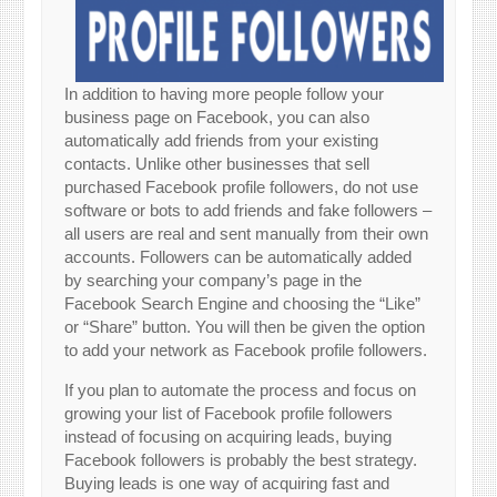
In addition to having more people follow your
business page on Facebook, you can also
automatically add friends from your existing
contacts. Unlike other businesses that sell
purchased Facebook profile followers, do not use
software or bots to add friends and fake followers –
all users are real and sent manually from their own
accounts. Followers can be automatically added
by searching your company’s page in the
Facebook Search Engine and choosing the “Like”
or “Share” button. You will then be given the option
to add your network as Facebook profile followers.
If you plan to automate the process and focus on
growing your list of Facebook profile followers
instead of focusing on acquiring leads, buying
Facebook followers is probably the best strategy.
Buying leads is one way of acquiring fast and