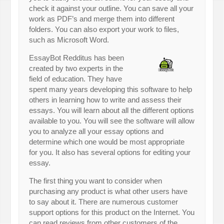
check it against your outline. You can save all your
work as PDF’s and merge them into different
folders. You can also export your work to files,
such as Microsoft Word.
EssayBot Redditus has been
created by two experts in the
field of education. They have
spent many years developing this software to help
others in learning how to write and assess their
essays. You will learn about all the different options
available to you. You will see the software will allow
you to analyze all your essay options and
determine which one would be most appropriate
for you. It also has several options for editing your
essay.
The first thing you want to consider when
purchasing any product is what other users have
to say about it. There are numerous customer
support options for this product on the Internet. You
can read reviews from other customers of the