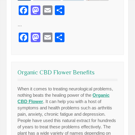
Facebook
Mastodon
Email
Share
…
Facebook
Mastodon
Email
Share
Organic CBD Flower Benefits
When it comes to treating neurological problems,
nothing beats the healing power of the
Organic
CBD Flower
. It can help you with a host of
symptoms and health problems such as arthritis
pain, anxiety, chronic fatigue and depression.
People have used this natural extract for hundreds
of years to treat these problems effectively. The
plant has a wide variety of names depending on