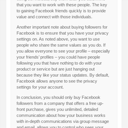
that you want to work with these people. The key
to gaining Facebook friends quickly is to provide
value and connect with those individuals.
Another important note about buying followers for
Facebook is to ensure that you have your privacy
settings on. As noted above, you want to use
people who share the same values as you do. If
you allow everyone to see your profile – especially
your friends’ profiles – you could have people
following you that have nothing to do with your
product or service but are just hanging out
because they like your status updates. By default,
Facebook allows anyone to see the privacy
settings for your account.
In conclusion, you should only buy Facebook
followers from a company that offers a free up-
front purchase, gives you unlimited, detailed
communication about how your business works
with in-depth communications via group message
and email, allows you to control who sees your