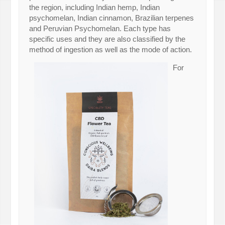
the region, including Indian hemp, Indian
psychomelan, Indian cinnamon, Brazilian terpenes
and Peruvian Psychomelan. Each type has
specific uses and they are also classified by the
method of ingestion as well as the mode of action.
For