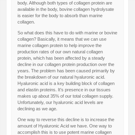
body. Although both types of collagen protein are
available in the body, bovine collagen hydrolysate
is easier for the body to absorb than marine
collagen.
So what does this have to do with marine or bovine
collagen? Basically, it means that we can use
marine collagen protein to help improve the
production rates of our own natural collagen
protein, which has been affected by a steady
decline in our collagen protein production over the
years. The problem has been caused primarily by
the breakdown of our natural hyaluronic acid.
Hyaluronic acid is a key building block of collagen
and elastin proteins. It’s presence in our tissues
makes up about 35% of our total collagen supply.
Unfortunately, our hyaluronic acid levels are
declining as we age.
One way to reverse this decline is to increase the
amount of Hyaluronic Acid we have. One way to
accomplish this is to use potent marine collagen