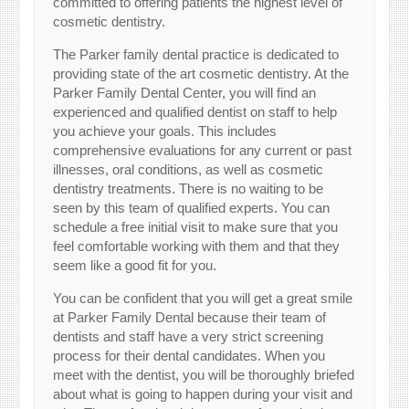
committed to offering patients the highest level of
cosmetic dentistry.
The Parker family dental practice is dedicated to
providing state of the art cosmetic dentistry. At the
Parker Family Dental Center, you will find an
experienced and qualified dentist on staff to help
you achieve your goals. This includes
comprehensive evaluations for any current or past
illnesses, oral conditions, as well as cosmetic
dentistry treatments. There is no waiting to be
seen by this team of qualified experts. You can
schedule a free initial visit to make sure that you
feel comfortable working with them and that they
seem like a good fit for you.
You can be confident that you will get a great smile
at Parker Family Dental because their team of
dentists and staff have a very strict screening
process for their dental candidates. When you
meet with the dentist, you will be thoroughly briefed
about what is going to happen during your visit and