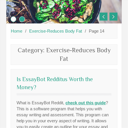
Home
Exercise-Reduces Body Fat
Page 14
Category:
Exercise-Reduces Body
Fat
Is EssayBot Redditus Worth the
Money?
What is EssayBot Reddit,
check out this guide
?
This is a software program that helps you with
essay writing and assessment. This program can
help you in your every aspect of writing. It allows
you to easily create an outline for your essay and