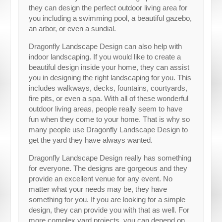
they can design the perfect outdoor living area for
you including a swimming pool, a beautiful gazebo,
an arbor, or even a sundial.
Dragonfly Landscape Design can also help with
indoor landscaping. If you would like to create a
beautiful design inside your home, they can assist
you in designing the right landscaping for you. This
includes walkways, decks, fountains, courtyards,
fire pits, or even a spa. With all of these wonderful
outdoor living areas, people really seem to have
fun when they come to your home. That is why so
many people use Dragonfly Landscape Design to
get the yard they have always wanted.
Dragonfly Landscape Design really has something
for everyone. The designs are gorgeous and they
provide an excellent venue for any event. No
matter what your needs may be, they have
something for you. If you are looking for a simple
design, they can provide you with that as well. For
more complex yard projects, you can depend on