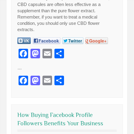
CBD capsules are often less effective as a
supplement than the pure flower extract.
Remember, if you want to treat a medical
condition, you should only use CBD flower
extracts.
VK
Facebook
Twitter
Google+
Facebook
Mastodon
Email
Share
…
Facebook
Mastodon
Email
Share
How Buying Facebook Profile
Followers Benefits Your Business