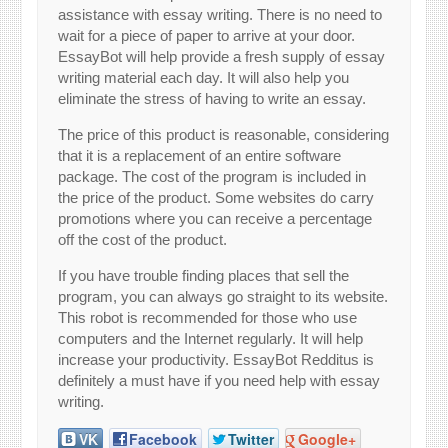
assistance with essay writing. There is no need to
wait for a piece of paper to arrive at your door.
EssayBot will help provide a fresh supply of essay
writing material each day. It will also help you
eliminate the stress of having to write an essay.
The price of this product is reasonable, considering
that it is a replacement of an entire software
package. The cost of the program is included in
the price of the product. Some websites do carry
promotions where you can receive a percentage
off the cost of the product.
If you have trouble finding places that sell the
program, you can always go straight to its website.
This robot is recommended for those who use
computers and the Internet regularly. It will help
increase your productivity. EssayBot Redditus is
definitely a must have if you need help with essay
writing.
VK
Facebook
Twitter
Google+