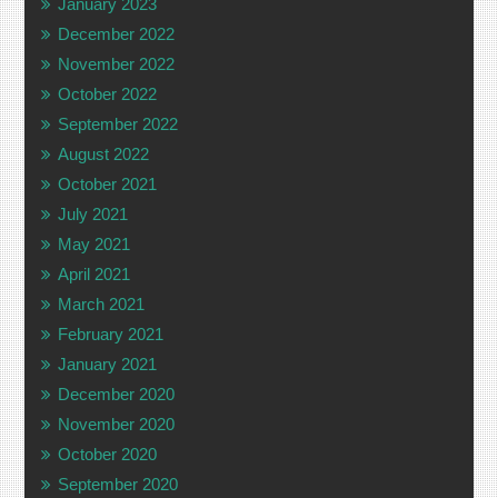
January 2023
December 2022
November 2022
October 2022
September 2022
August 2022
October 2021
July 2021
May 2021
April 2021
March 2021
February 2021
January 2021
December 2020
November 2020
October 2020
September 2020