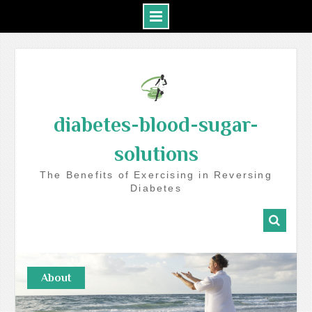
Skip
to
content
diabetes-blood-sugar-
solutions
The Benefits of Exercising in Reversing
Diabetes
About