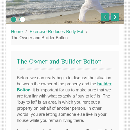
Home
Exercise-Reduces Body Fat
The Owner and Builder Bolton
The Owner and Builder Bolton
Before we can really begin to discuss the situation
between the owner of the property and the
builder
Bolton
, it is important for us to make sure that we
are familiar with what exactly a “buy to let” is. The
“buy to let” is an area in which you rent out a
property on behalf of another person. In other
words, you are letting someone else live in your
house while you remain living there.