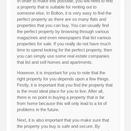
In order to make this possible, you will need to find
a property that is suitable for renting out to
someone else. In Bolton, it is very easy to find the
perfect property as there are so many flats and
properties that you can buy. You can usually find
the perfect property by browsing through various
magazines and even newspapers that list various
properties for sale. If you really do not have much
time to spend looking for the perfect property, then
you can simply use some real estate companies
that list and sell homes and apartments.
However, it is important for you to note that the
right property for you depends upon a few things.
Firstly, it is important that you find the property that
is the most ideal place for you to live. After all,
there is no point in buying a property that is far
from home because this will only lead to a lot of
problems in the future.
Next, it is also important that you make sure that
the property you buy is safe and secure. By