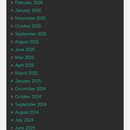
February 2026
January 2026
November 2025
October 2025
September 2025
August 2025
June 2025
May 2025
April 2025
March 2025
January 2025
December 2024
October 2024
September 2024
August 2024
July 2024
June 2024