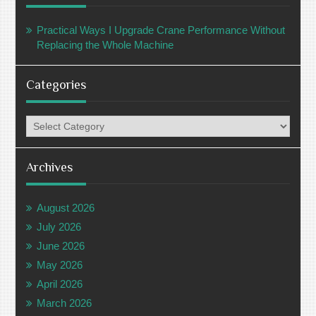
Practical Ways I Upgrade Crane Performance Without
Replacing the Whole Machine
Categories
Categories
Archives
August 2026
July 2026
June 2026
May 2026
April 2026
March 2026