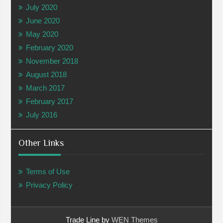
July 2020
June 2020
May 2020
February 2020
November 2018
August 2018
March 2017
February 2017
July 2016
Other Links
Terms of Use
Privacy Policy
Trade Line by
WEN Themes