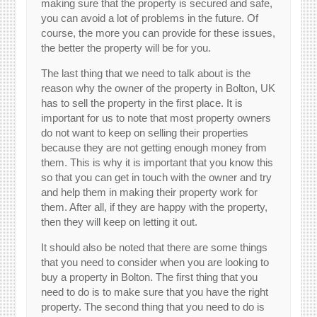
making sure that the property is secured and safe,
you can avoid a lot of problems in the future. Of
course, the more you can provide for these issues,
the better the property will be for you.
The last thing that we need to talk about is the
reason why the owner of the property in Bolton, UK
has to sell the property in the first place. It is
important for us to note that most property owners
do not want to keep on selling their properties
because they are not getting enough money from
them. This is why it is important that you know this
so that you can get in touch with the owner and try
and help them in making their property work for
them. After all, if they are happy with the property,
then they will keep on letting it out.
It should also be noted that there are some things
that you need to consider when you are looking to
buy a property in Bolton. The first thing that you
need to do is to make sure that you have the right
property. The second thing that you need to do is