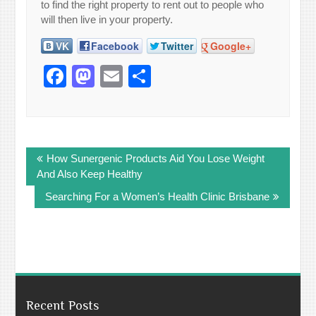
to find the right property to rent out to people who
will then live in your property.
VK
Facebook
Twitter
Google+
Facebook
Mastodon
Email
Share
Post
How Sunergenic Products Aid You Lose Weight
navigation
And Also Keep Healthy
Searching For a Women’s Health Clinic Brisbane
Recent Posts