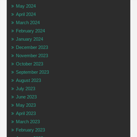
May 2024
April 2024
March 2024
February 2024
January 2024
December 2023
November 2023
October 2023
September 2023
August 2023
July 2023
June 2023
May 2023
April 2023
March 2023
February 2023