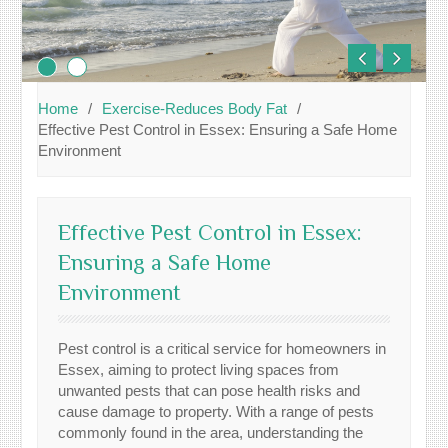
Home
Exercise-Reduces Body Fat
Effective Pest Control in Essex: Ensuring a Safe Home
Environment
Effective Pest Control in Essex:
Ensuring a Safe Home
Environment
Pest control is a critical service for homeowners in
Essex, aiming to protect living spaces from
unwanted pests that can pose health risks and
cause damage to property. With a range of pests
commonly found in the area, understanding the