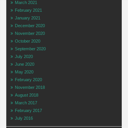
March 2021
February 2021
January 2021
December 2020
November 2020
October 2020
September 2020
July 2020
June 2020
May 2020
February 2020
November 2018
August 2018
March 2017
February 2017
July 2016