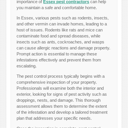
importance of
Essex pest contractors
can help
you maintain a safe and comfortable home.
In Essex, various pests such as rodents, insects,
and other vermin can invade homes, leading to a
host of issues. Rodents like rats and mice can
contaminate food and spread diseases, while
insects such as ants, cockroaches, and wasps
can cause allergic reactions and damage property.
Prompt action is essential to manage these
infestations effectively and prevent them from
escalating.
The pest control process typically begins with a
comprehensive inspection of your property.
Professionals will examine both the interior and
exterior, looking for signs of pest activity such as
droppings, nests, and damage. This thorough
assessment allows them to determine the extent
of the infestation and develop a tailored treatment
plan that addresses your specific needs.