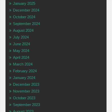
January 2025
December 2024
October 2024
September 2024
August 2024
July 2024
June 2024
May 2024
April 2024
March 2024
February 2024
January 2024
December 2023
November 2023
October 2023
September 2023
August 2023