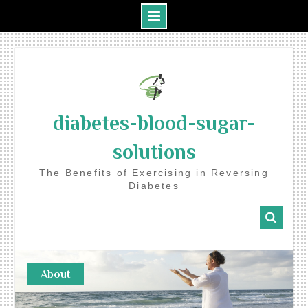
Skip
to
content
diabetes-blood-sugar-
solutions
The Benefits of Exercising in Reversing
Diabetes
About