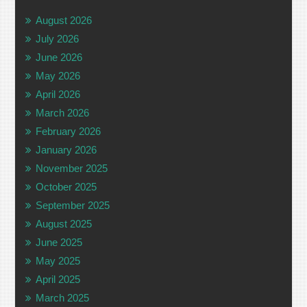
August 2026
July 2026
June 2026
May 2026
April 2026
March 2026
February 2026
January 2026
November 2025
October 2025
September 2025
August 2025
June 2025
May 2025
April 2025
March 2025