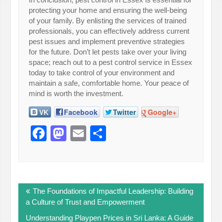
protecting your home and ensuring the well-being
of your family. By enlisting the services of trained
professionals, you can effectively address current
pest issues and implement preventive strategies
for the future. Don’t let pests take over your living
space; reach out to a pest control service in Essex
today to take control of your environment and
maintain a safe, comfortable home. Your peace of
mind is worth the investment.
VK
Facebook
Twitter
Google+
Facebook
Mastodon
Email
Share
Post
The Foundations of Impactful Leadership: Building
navigation
a Culture of Trust and Empowerment
Understanding Playpen Prices in Sri Lanka: A Guide