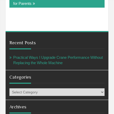
for Parents
Recent Posts
Practical Ways I Upgrade Crane Performance Without
Replacing the Whole Machine
Categories
Categories
Archives