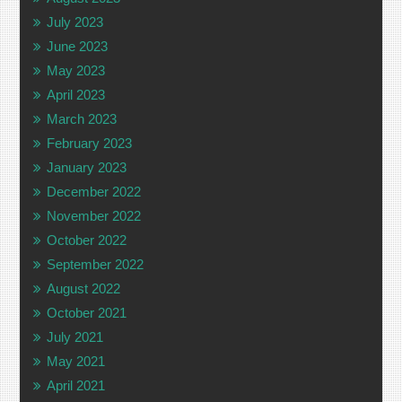
July 2023
June 2023
May 2023
April 2023
March 2023
February 2023
January 2023
December 2022
November 2022
October 2022
September 2022
August 2022
October 2021
July 2021
May 2021
April 2021