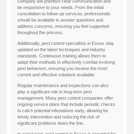
company will prioritize clear communication and
be responsive to your needs. From the initial
consultation to follow-up services, professionals
should be available to answer questions and
address concerns, ensuring you feel supported
throughout the process.
Additionally, pest control specialists in Essex stay
updated on the latest techniques and industry
standards. Continuous training allows them to
adapt their methods to effectively combat evolving
pest behaviors, ensuring you receive the most
current and effective solutions available.
Regular maintenance and inspections can also
play a significant role in long-term pest
management. Many pest control companies offer
ongoing service plans that include periodic checks
to catch potential infestations early, allowing for
timely intervention and reducing the risk of
significant problems down the line.
In conclusion, pest control in Essex is essential for