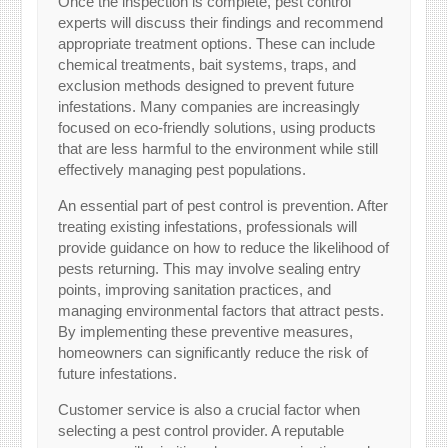
Once the inspection is complete, pest control
experts will discuss their findings and recommend
appropriate treatment options. These can include
chemical treatments, bait systems, traps, and
exclusion methods designed to prevent future
infestations. Many companies are increasingly
focused on eco-friendly solutions, using products
that are less harmful to the environment while still
effectively managing pest populations.
An essential part of pest control is prevention. After
treating existing infestations, professionals will
provide guidance on how to reduce the likelihood of
pests returning. This may involve sealing entry
points, improving sanitation practices, and
managing environmental factors that attract pests.
By implementing these preventive measures,
homeowners can significantly reduce the risk of
future infestations.
Customer service is also a crucial factor when
selecting a pest control provider. A reputable