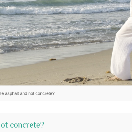
e asphalt and not concrete?
ot concrete?