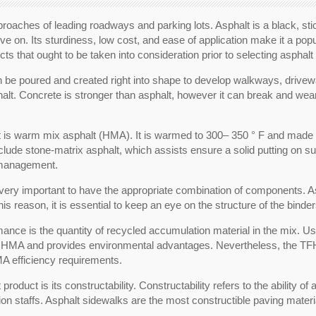
proaches of leading roadways and parking lots. Asphalt is a black, stic
ive on. Its sturdiness, low cost, and ease of application make it a po
 that ought to be taken into consideration prior to selecting asphalt 
can be poured and created right into shape to develop walkways, drive
alt. Concrete is stronger than asphalt, however it can break and wea
 is warm mix asphalt (HMA). It is warmed to 300– 350 ° F and made u
include stone-matrix asphalt, which assists ensure a solid putting on
r management.
s very important to have the appropriate combination of components. As
is reason, it is essential to keep an eye on the structure of the binde
mance is the quantity of recycled accumulation material in the mix.
he HMA and provides environmental advantages. Nevertheless, the TFHR
MA efficiency requirements.
roduct is its constructability. Constructability refers to the ability of
ion staffs. Asphalt sidewalks are the most constructible paving materia