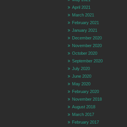
April 2021
March 2021
February 2021
January 2021
December 2020
November 2020
October 2020
September 2020
July 2020
June 2020
May 2020
February 2020
November 2018
August 2018
March 2017
February 2017