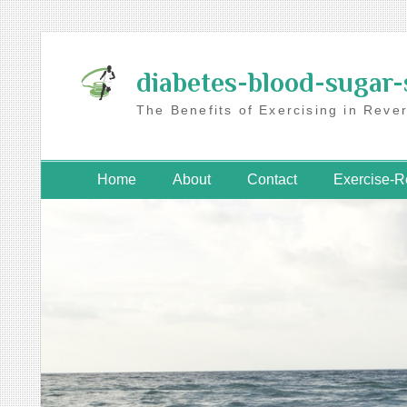
Skip
to
diabetes-blood-sugar-
content
The Benefits of Exercising in Reve
Home
About
Contact
Exercise-R