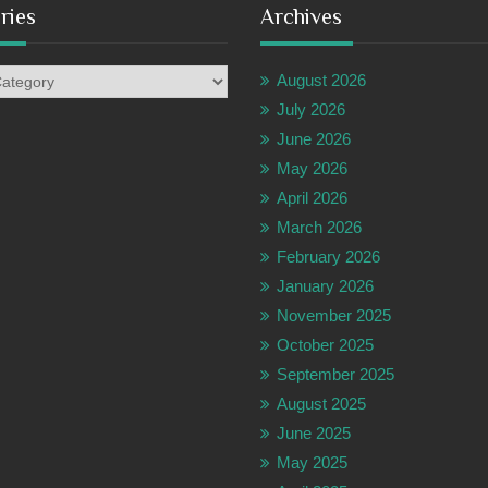
ries
Archives
es
August 2026
July 2026
June 2026
May 2026
April 2026
March 2026
February 2026
January 2026
November 2025
October 2025
September 2025
August 2025
June 2025
May 2025