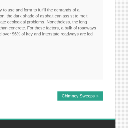
y to use and form to fulfill the demands of a
ion, the dark shade of asphalt can assist to melt
ate ecological problems. Nonetheless, the long
 than concrete. For these factors, a bulk of roadways
nd over 96% of key and Interstate roadways are led
Chimney Sweeps