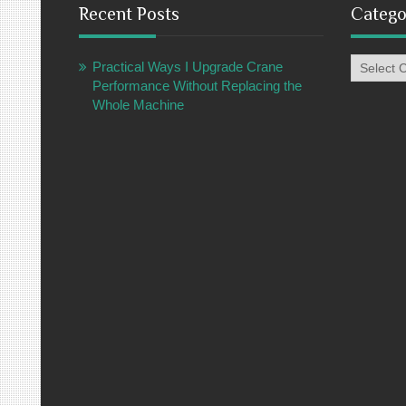
Recent Posts
Catego
Categori
Practical Ways I Upgrade Crane
Performance Without Replacing the
Whole Machine