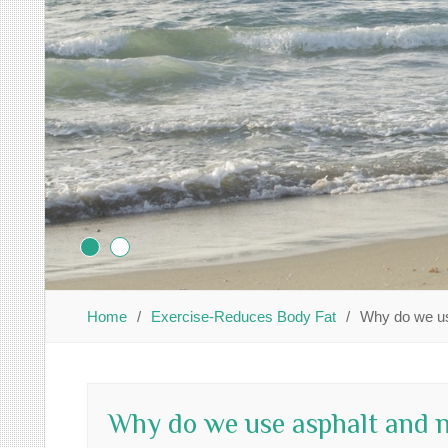
Home
Exercise-Reduces Body Fat
Why do we us
Why do we use asphalt and n