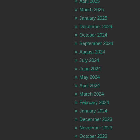
April 2025
March 2025
January 2025
December 2024
October 2024
September 2024
August 2024
July 2024
June 2024
May 2024
April 2024
March 2024
February 2024
January 2024
December 2023
November 2023
October 2023