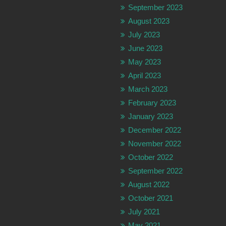
September 2023
August 2023
July 2023
June 2023
May 2023
April 2023
March 2023
February 2023
January 2023
December 2022
November 2022
October 2022
September 2022
August 2022
October 2021
July 2021
May 2021