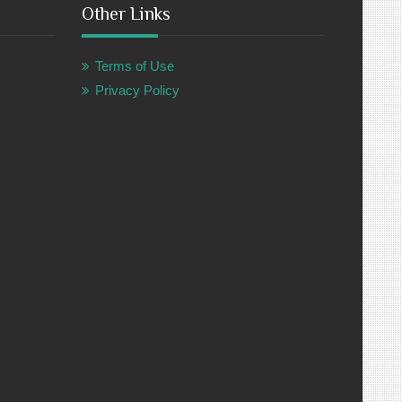
Other Links
Terms of Use
Privacy Policy