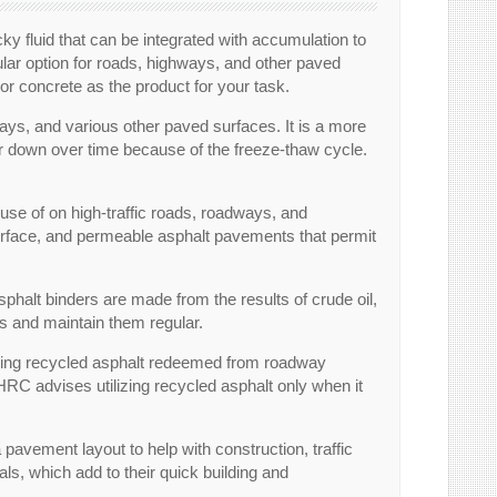
ky fluid that can be integrated with accumulation to
pular option for roads, highways, and other paved
or concrete as the product for your task.
ways, and various other paved surfaces. It is a more
r down over time because of the freeze-thaw cycle.
se of on high-traffic roads, roadways, and
 surface, and permeable asphalt pavements that permit
phalt binders are made from the results of crude oil,
rs and maintain them regular.
 Using recycled asphalt redeemed from roadway
C advises utilizing recycled asphalt only when it
 a pavement layout to help with construction, traffic
ls, which add to their quick building and