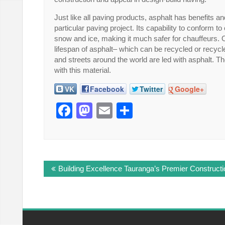
Just like all paving products, asphalt has benefits an
particular paving project. Its capability to conform t
snow and ice, making it much safer for chauffeurs. 
lifespan of asphalt– which can be recycled or recycl
and streets around the world are led with asphalt. 
with this material.
VK
Facebook
Twitter
Google+
Facebook
Mastodon
Email
Share
Post
Building Excellence Tauranga’s Premier Construc
navigation