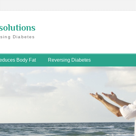
solutions
rsing Diabetes
educes Body Fat
Reversing Diabetes