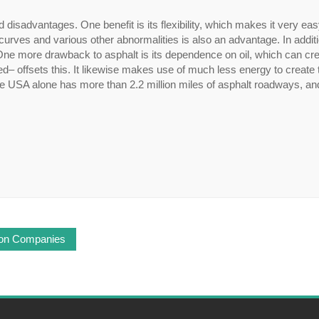
d disadvantages. One benefit is its flexibility, which makes it very eas
o curves and various other abnormalities is also an advantage. In addit
One more drawback to asphalt is its dependence on oil, which can cre
ed– offsets this. It likewise makes use of much less energy to create
The USA alone has more than 2.2 million miles of asphalt roadways, a
tion Companies