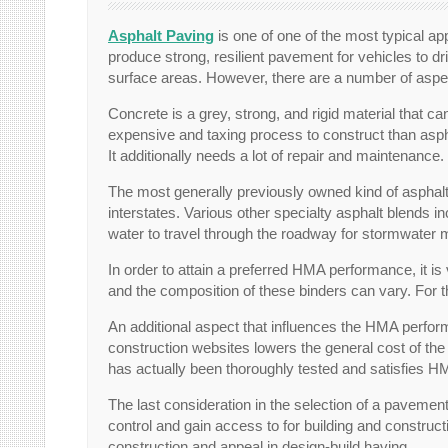
Asphalt Paving
is one of one of the most typical ap
produce strong, resilient pavement for vehicles to dr
surface areas. However, there are a number of aspects
Concrete is a grey, strong, and rigid material that 
expensive and taxing process to construct than asph
It additionally needs a lot of repair and maintenance.
The most generally previously owned kind of asphalt
interstates. Various other specialty asphalt blends 
water to travel through the roadway for stormwate
In order to attain a preferred HMA performance, it i
and the composition of these binders can vary. For th
An additional aspect that influences the HMA perfor
construction websites lowers the general cost of t
has actually been thoroughly tested and satisfies H
The last consideration in the selection of a pavement p
control and gain access to for building and construct
construction and appeal in design-build having.