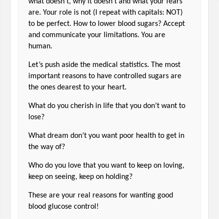
what doesn’t, why it doesn’t and what your fears
are. Your role is not (I repeat with capitals: NOT)
to be perfect. How to lower blood sugars? Accept
and communicate your limitations. You are
human.
Let’s push aside the medical statistics. The most
important reasons to have controlled sugars are
the ones dearest to your heart.
What do you cherish in life that you don’t want to
lose?
What dream don’t you want poor health to get in
the way of?
Who do you love that you want to keep on loving,
keep on seeing, keep on holding?
These are your real reasons for wanting good
blood glucose control!