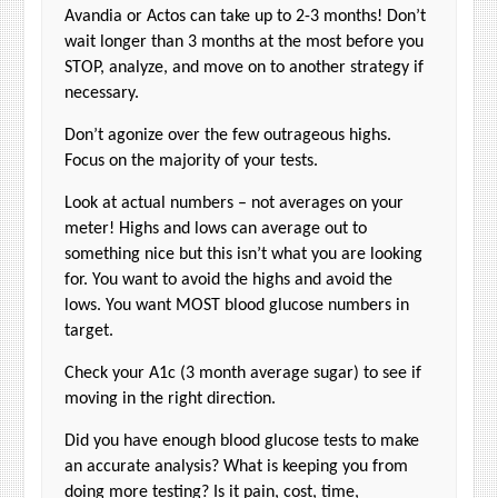
Avandia or Actos can take up to 2-3 months! Don’t
wait longer than 3 months at the most before you
STOP, analyze, and move on to another strategy if
necessary.
Don’t agonize over the few outrageous highs.
Focus on the majority of your tests.
Look at actual numbers – not averages on your
meter! Highs and lows can average out to
something nice but this isn’t what you are looking
for. You want to avoid the highs and avoid the
lows. You want MOST blood glucose numbers in
target.
Check your A1c (3 month average sugar) to see if
moving in the right direction.
Did you have enough blood glucose tests to make
an accurate analysis? What is keeping you from
doing more testing? Is it pain, cost, time,