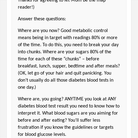
Thanks for agreeing to let Mom be the map
reader!)
Answer these questions:
Where are you now? Good metabolic control
means being in target with readings 80% or more
of the time. To do this, you need to break your day
into chunks. Where are your sugars 80% of the
time for each of these “chunks” – before
breakfast, lunch, supper, bedtime and after meals?
(OK, let go of your hair and quit panicking. You
don’t usually do all those diabetes blood tests in
one day.)
Where are, you going? ANYTIME you look at ANY
diabetes blood test result you need to know how to
interpret it. What blood sugars are you aiming for
before and after eating? You’ll suffer less
frustration if you know the guidelines or targets
for blood glucose levels.