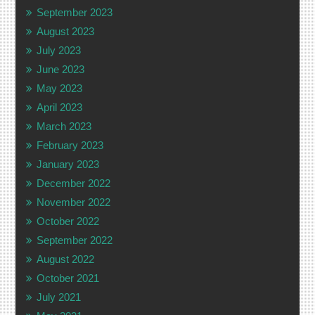
September 2023
August 2023
July 2023
June 2023
May 2023
April 2023
March 2023
February 2023
January 2023
December 2022
November 2022
October 2022
September 2022
August 2022
October 2021
July 2021