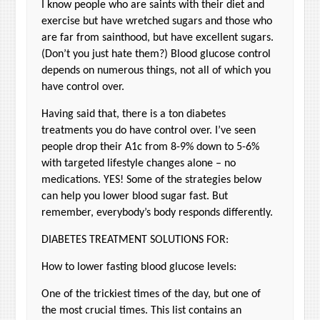
I know people who are saints with their diet and
exercise but have wretched sugars and those who
are far from sainthood, but have excellent sugars.
(Don’t you just hate them?) Blood glucose control
depends on numerous things, not all of which you
have control over.
Having said that, there is a ton diabetes
treatments you do have control over. I’ve seen
people drop their A1c from 8-9% down to 5-6%
with targeted lifestyle changes alone – no
medications. YES! Some of the strategies below
can help you lower blood sugar fast. But
remember, everybody’s body responds differently.
DIABETES TREATMENT SOLUTIONS FOR:
How to lower fasting blood glucose levels:
One of the trickiest times of the day, but one of
the most crucial times. This list contains an