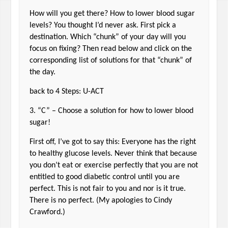
How will you get there? How to lower blood sugar
levels? You thought I’d never ask. First pick a
destination. Which “chunk” of your day will you
focus on fixing? Then read below and click on the
corresponding list of solutions for that “chunk” of
the day.
back to 4 Steps: U-ACT
3. “C” – Choose a solution for how to lower blood
sugar!
First off, I’ve got to say this: Everyone has the right
to healthy glucose levels. Never think that because
you don’t eat or exercise perfectly that you are not
entitled to good diabetic control until you are
perfect. This is not fair to you and nor is it true.
There is no perfect. (My apologies to Cindy
Crawford.)