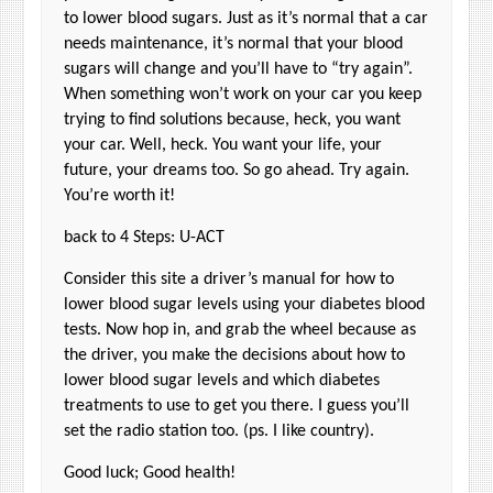
to lower blood sugars. Just as it’s normal that a car
needs maintenance, it’s normal that your blood
sugars will change and you’ll have to “try again”.
When something won’t work on your car you keep
trying to find solutions because, heck, you want
your car. Well, heck. You want your life, your
future, your dreams too. So go ahead. Try again.
You’re worth it!
back to 4 Steps: U-ACT
Consider this site a driver’s manual for how to
lower blood sugar levels using your diabetes blood
tests. Now hop in, and grab the wheel because as
the driver, you make the decisions about how to
lower blood sugar levels and which diabetes
treatments to use to get you there. I guess you’ll
set the radio station too. (ps. I like country).
Good luck; Good health!