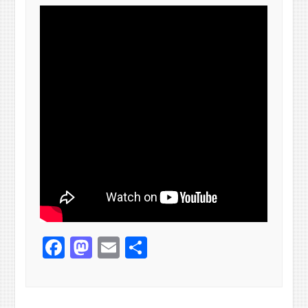
Facebook
Mastodon
Email
Share