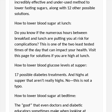
incredibly effective and under-used method to
lower fasting sugars, along with 12 other possible
solutions.
How to lower blood sugar at lunch:
Do you know if the numerous hours between
breakfast and lunch are putting you at risk for
complications? This is one of the two least tested
times of the day that can impact your health. Visit
this page for solutions if you are high at lunch.
How to lower blood glucose levels at supper:
17 possible diabetes treatments. And highs at
supper that aren’t really highs. No—this is not a
typo.
How to lower blood sugar at bedtime:
The “goof” that even doctors and diabetic
educators sometimes make when looking at