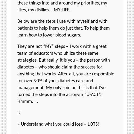
these things into and around my priorities, my
likes, my dislikes – MY LIFE.
Below are the steps I use with myself and with
patients to help them do just that. To help them
learn how to lower blood sugars.
They are not “MY” steps – I work with a great
team of educators who utilize these same
strategies. But really, it is you – the person with
diabetes – who should claim the success for
anything that works. After all, you are responsible
for over 90% of your diabetes care and
management. My only spin on this is that I’ve
turned the steps into the acronym “U-ACT”.
Hmmm. . .
U
– Understand what you could lose – LOTS!