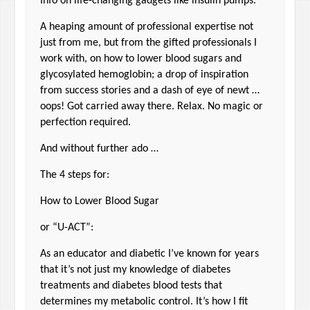
Info on life-changing gadgets like insulin pumps.
A heaping amount of professional expertise not
just from me, but from the gifted professionals I
work with, on how to lower blood sugars and
glycosylated hemoglobin; a drop of inspiration
from success stories and a dash of eye of newt …
oops! Got carried away there. Relax. No magic or
perfection required.
And without further ado …
The 4 steps for:
How to Lower Blood Sugar
or “U-ACT”:
As an educator and diabetic I’ve known for years
that it’s not just my knowledge of diabetes
treatments and diabetes blood tests that
determines my metabolic control. It’s how I fit