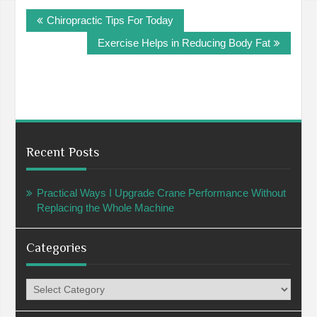
Post
Chiropractic Tips For Today
navigation
Exercise Helps in Reducing Body Fat
Recent Posts
Practical Ways I Upgrade Crane Performance Without
Replacing the Whole Machine
Categories
Categories