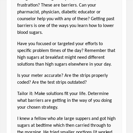
frustration? These are barriers. Can your
pharmacist, physician, diabetic educator or
counselor help you with any of these? Getting past
barriers is one of the ways you learn how to lower
blood sugars.
Have you focused or targeted your efforts to
specific problem times of the day? Remember that
high sugars at breakfast might need different
solutions than high sugars elsewhere in your day.
Is your meter accurate? Are the strips properly
coded? Are the test strips outdated?
Tailor it: Make solutions fit your life. Determine
what barriers are getting in the way of you doing
your chosen strategy.
I knew a fellow who ate large suppers and got high
sugars at bedtime which then carried through to
the morning. He tried smaller portions (it worked