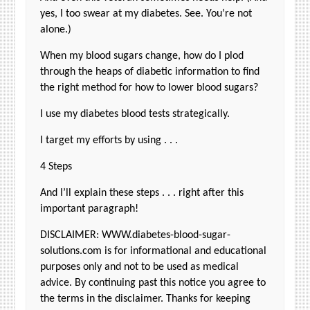
yes, I too swear at my diabetes. See. You’re not
alone.)
When my blood sugars change, how do I plod
through the heaps of diabetic information to find
the right method for how to lower blood sugars?
I use my diabetes blood tests strategically.
I target my efforts by using . . .
4 Steps
And I’ll explain these steps . . . right after this
important paragraph!
DISCLAIMER: WWW.diabetes-blood-sugar-
solutions.com is for informational and educational
purposes only and not to be used as medical
advice. By continuing past this notice you agree to
the terms in the disclaimer. Thanks for keeping