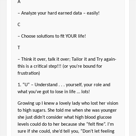
A
– Analyze your hard earned data – easily!
C
– Choose solutions to fit YOUR life!
T
– Think it over, talk it over; Tailor it and Try again-
this is a critical step!!! (or you’re bound for
frustration)
1. “U” – Understand . . . yourself, your role and
what you’ve got to lose in life … lots!
Growing up I knew a lovely lady who lost her vision
to high sugars. She told me when she was younger
she just didn’t consider what high blood glucose
levels could do to her because she “felt fine”. I’m
sure if she could, she’d tell you, “Don’t let feeling