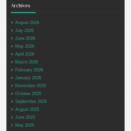
Archives
August 2026
July 2026
June 2026
May 2026
April 2026
March 2026
February 2026
January 2026
November 2025
October 2025
September 2025
August 2025
June 2025
May 2025