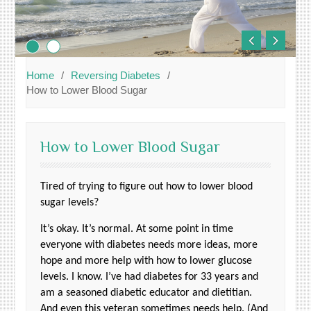
Home
Reversing Diabetes
How to Lower Blood Sugar
How to Lower Blood Sugar
Tired of trying to figure out how to lower blood
sugar levels?
It’s okay. It’s normal. At some point in time
everyone with diabetes needs more ideas, more
hope and more help with how to lower glucose
levels. I know. I’ve had diabetes for 33 years and
am a seasoned diabetic educator and dietitian.
And even this veteran sometimes needs help. (And