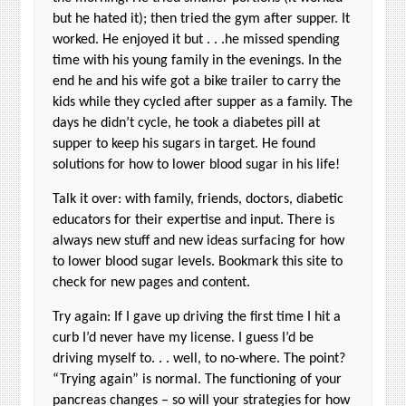
but he hated it); then tried the gym after supper. It
worked. He enjoyed it but . . .he missed spending
time with his young family in the evenings. In the
end he and his wife got a bike trailer to carry the
kids while they cycled after supper as a family. The
days he didn’t cycle, he took a diabetes pill at
supper to keep his sugars in target. He found
solutions for how to lower blood sugar in his life!
Talk it over: with family, friends, doctors, diabetic
educators for their expertise and input. There is
always new stuff and new ideas surfacing for how
to lower blood sugar levels. Bookmark this site to
check for new pages and content.
Try again: If I gave up driving the first time I hit a
curb I’d never have my license. I guess I’d be
driving myself to. . . well, to no-where. The point?
“Trying again” is normal. The functioning of your
pancreas changes – so will your strategies for how