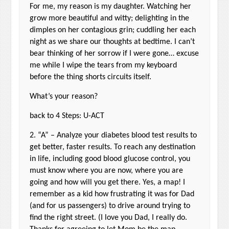
For me, my reason is my daughter. Watching her
grow more beautiful and witty; delighting in the
dimples on her contagious grin; cuddling her each
night as we share our thoughts at bedtime. I can’t
bear thinking of her sorrow if I were gone… excuse
me while I wipe the tears from my keyboard
before the thing shorts circuits itself.
What’s your reason?
back to 4 Steps: U-ACT
2. “A” – Analyze your diabetes blood test results to
get better, faster results. To reach any destination
in life, including good blood glucose control, you
must know where you are now, where you are
going and how will you get there. Yes, a map! I
remember as a kid how frustrating it was for Dad
(and for us passengers) to drive around trying to
find the right street. (I love you Dad, I really do.