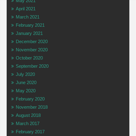
May 2021
April 2021
March 2021
February 2021
January 2021
December 2020
November 2020
October 2020
September 2020
July 2020
June 2020
May 2020
February 2020
November 2018
August 2018
March 2017
February 2017