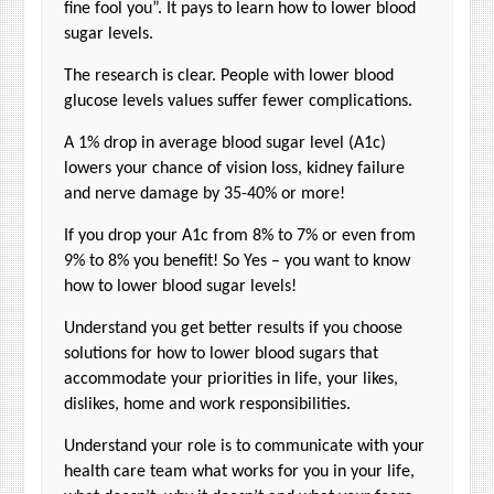
fine fool you”. It pays to learn how to lower blood
sugar levels.
The research is clear. People with lower blood
glucose levels values suffer fewer complications.
A 1% drop in average blood sugar level (A1c)
lowers your chance of vision loss, kidney failure
and nerve damage by 35-40% or more!
If you drop your A1c from 8% to 7% or even from
9% to 8% you benefit! So Yes – you want to know
how to lower blood sugar levels!
Understand you get better results if you choose
solutions for how to lower blood sugars that
accommodate your priorities in life, your likes,
dislikes, home and work responsibilities.
Understand your role is to communicate with your
health care team what works for you in your life,