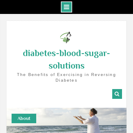
Skip
to
content
diabetes-blood-sugar-
solutions
The Benefits of Exercising in Reversing
Diabetes
About