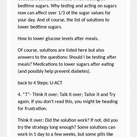
bedtime sugars. Why testing and acting on sugars
now can affect over 1/3 of the sugar values for
your day. And of course, the list of solutions to
lower bedtime sugars.
How to lower glucose levels after meals.
Of course, solutions are listed here but also
answers to the questions: Should I be testing after
meals? Medications to lower sugars after eating
(and possibly help prevent diabetes).
back to 4 Steps: U-ACT
4. “T”- Think it over; Talk it over; Tailor it and Try
again. If you don’t read this, you might be heading
for frustration.
Think it over: Did the solution work? If not, did you
try the strategy long enough? Some solutions can
work in 1 day to a few weeks, but some pills like