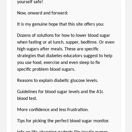
yourself safe!
Now, onward and forward:
It is my genuine hope that this site offers you:
Dozens of solutions for how to lower blood sugar
when fasting or at lunch, supper, bedtime. Or even
high sugars after meals. These are specific
strategies that diabetes educators suggest to help
you use food, exercise and even sleep to fix
specific problem blood sugars.
Reasons to explain diabetic glucose levels.
Guidelines for blood sugar levels and the A1c
blood test.
More confidence and less frustration.
Tips for picking the perfect blood sugar monitor.