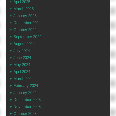
April 2025
March 2025
January 2025
December 2024
October 2024
September 2024
August 2024
July 2024
June 2024
May 2024
April 2024
March 2024
February 2024
January 2024
December 2023
November 2023
October 2023